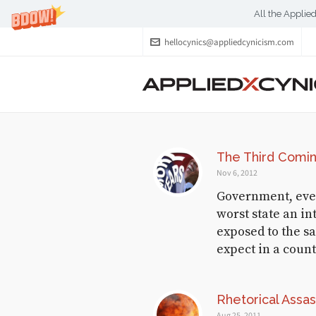
All the Applie
hellocynics@appliedcynicism.com
RECENT CYNICISM
The Third Comi
Gunshine,
Nov 6, 2012
Lollipops and
Government, even i
Rainbows
worst state an in
exposed to the s
October 2, 2017
expect in a count
Wolf in Creep’s
Clothing
Rhetorical Assas
Aug 25, 2011