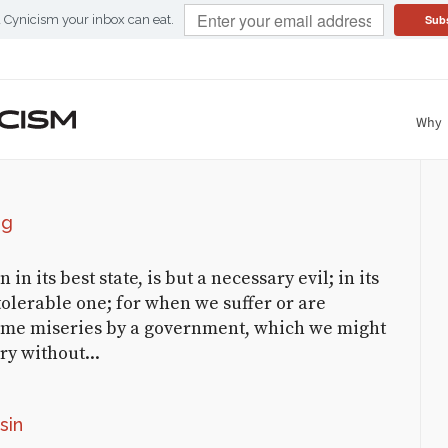
Sub
d Cynicism your inbox can eat.
Why
COMMENTED CYNICISM
CATEGORICAL CYNICISM
Categorical
Al
on
The Audacity of Grope
Cynicism
KHavlicek
on
Sanctimonious
ng
Monk(s)
ClaritY
on
Up with
n its best state, is but a necessary evil; in its
Government!
tolerable one; for when we suffer or are
ame miseries by a government, which we might
World Wide News Flash
on
ry without...
View a Class Starkly
Numbers Racket | Applied
Cynicism
on
The Drunk
sin
Leading the Blind