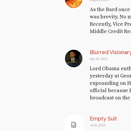
August 18, 2017
As the Bard once 
was brevity. No 
Recently, Vice P
Demödämmerung
Middle Credit Re
November 12, 2016
Blurred Visionar
Apr 14, 2011
Vote Hard with a
Lord Obama enth
Vengeance
yesterday at Geo
expounding on His
November 8, 2016
official because 
broadcast on the
Concise Meditation
Empty Suit
on Abdication
Jul 6, 2010