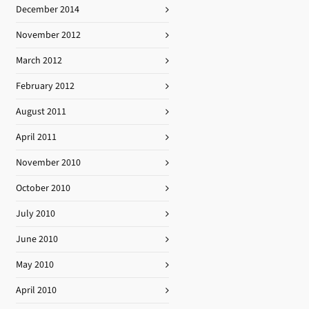
December 2014
November 2012
March 2012
February 2012
August 2011
April 2011
November 2010
October 2010
July 2010
June 2010
May 2010
April 2010