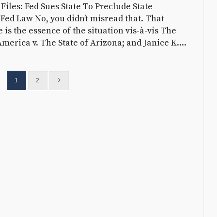
iles: Fed Sues State To Preclude State
Fed Law No, you didn’t misread that. That
e is the essence of the situation vis-à-vis The
America v. The State of Arizona; and Janice K....
1
2