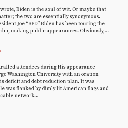
wrote, Biden is the soul of wit. Or maybe that
matter; the two are essentially synonymous.
resident Joe “BFD” Biden has been touring the
alm, making public appearances. Obviously,...
y
ralled attendees during His appearance
rge Washington University with an oration
 deficit and debt reduction plan. It was
He was flanked by dimly lit American flags and
 cable network...