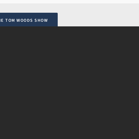
HE TOM WOODS SHOW