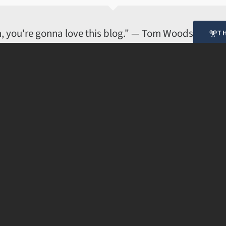
© 2008-2017 · Applied Cynicism. All rights reserved.
ian, you're gonna love this blog." — Tom Woods
T