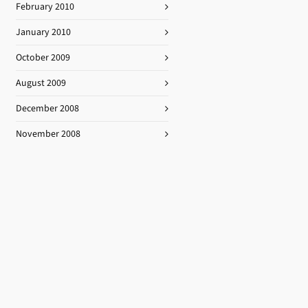
February 2010
January 2010
October 2009
August 2009
December 2008
November 2008