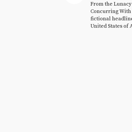
November 7, 2016
From the Lunacy F
Concurring With 
fictional headlin
United States of 