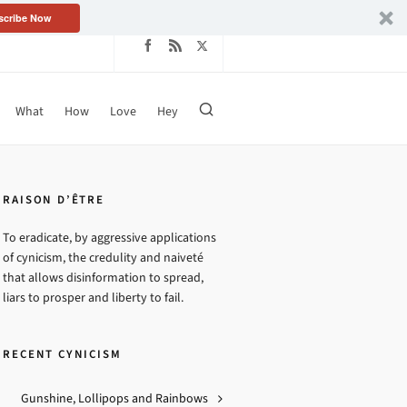
scribe Now
What
How
Love
Hey
TAGS
Absurdity
Arrogance
Bureaucracy
Capitulation
RAISON D’ÊTRE
Change™
Chicanery
To eradicate, by aggressive applications
Condescension
Duplicity
of cynicism, the credulity and naiveté
that allows disinformation to spread,
Exploitation
Farce
Fear
liars to prosper and liberty to fail.
Hope™
Hubris
Hypocrisy
Incoherency
Ineptitude
RECENT CYNICISM
Intrusion
Masochism
Messianic Delusions
Myopia
Gunshine, Lollipops and Rainbows