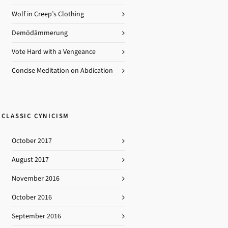
Obfuscation
Outrage
Wolf in Creep’s Clothing
Racism
Republicants
Demödämmerung
Sanctimony
Stupidity
Vote Hard with a Vengeance
Thuggery
Concise Meditation on Abdication
CLASSIC CYNICISM
October 2017
August 2017
November 2016
October 2016
September 2016