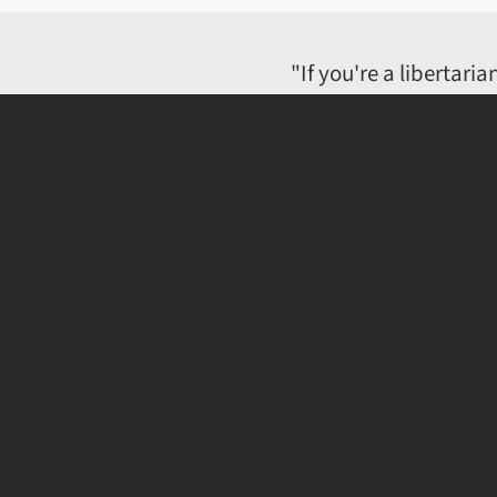
"If you're a libertar