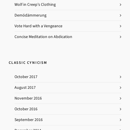
Wolf in Creep’s Clothing
Demödämmerung
Vote Hard with a Vengeance
Concise Meditation on Abdication
CLASSIC CYNICISM
October 2017
August 2017
November 2016
October 2016
September 2016