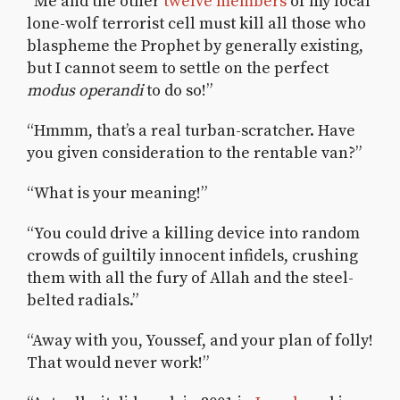
“Me and the other
twelve members
of my local
lone-wolf terrorist cell must kill all those who
blaspheme the Prophet by generally existing,
but I cannot seem to settle on the perfect
modus operandi
to do so!”
“Hmmm, that’s a real turban-scratcher. Have
you given consideration to the rentable van?”
“What is your meaning!”
“You could drive a killing device into random
crowds of guiltily innocent infidels, crushing
them with all the fury of Allah and the steel-
belted radials.”
“Away with you, Youssef, and your plan of folly!
That would never work!”