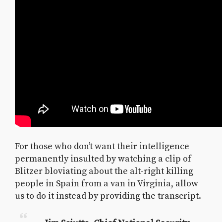
For those who don’t want their intelligence
permanently insulted by watching a clip of
Blitzer bloviating about the alt-right killing
people in Spain from a van in Virginia, allow
us to do it instead by providing the transcript.