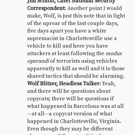
Jim Sciutto, Chief National Security
Correspondent
: Another point I would
make, Wolf, is just this note that in light
of the uproar of the last couple days,
five days apart you have a white
supremacist in Charlottesville use a
vehicle to kill and here you have
attackers at least following the
modus
operandi
of terrorists using vehicles
apparently to kill as well and it is those
shared tactics that should be alarming.
Wolf Blitzer, Headless Talker
: Yeah,
and there will be questions about
copycats; there will be questions if
what happened in Barcelona was at all
—at all—a copycat version of what
happened in Charlottesville, Virginia.
Even though they may be different