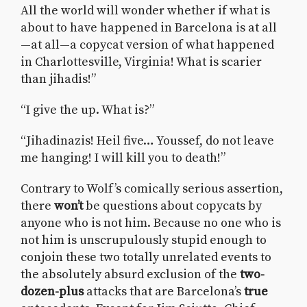
All the world will wonder whether if what is
about to have happened in Barcelona is at all
—at all—a copycat version of what happened
in Charlottesville, Virginia! What is scarier
than jihadis!”
“I give the up. What is?”
“Jihadinazis! Heil five… Youssef, do not leave
me hanging! I will kill you to death!”
Contrary to Wolf’s comically serious assertion,
there
won’t
be questions about copycats by
anyone who is not him. Because no one who is
not him is unscrupulously stupid enough to
conjoin these two totally unrelated events to
the absolutely absurd exclusion of the
two-
dozen-plus
attacks that are Barcelona’s
true