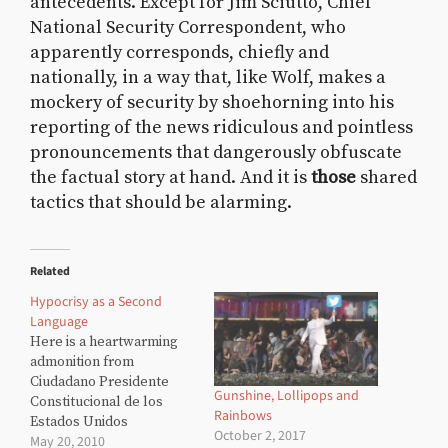
antecedents. Except for Jim Sciutto, Chief
National Security Correspondent, who
apparently corresponds, chiefly and
nationally, in a way that, like Wolf, makes a
mockery of security by shoehorning into his
reporting of the news ridiculous and pointless
pronouncements that dangerously obfuscate
the factual story at hand. And it is
those
shared
tactics that should be alarming.
Related
Hypocrisy as a Second
Language
Here is a heartwarming
admonition from
Ciudadano Presidente
Gunshine, Lollipops and
Constitucional de los
Rainbows
Estados Unidos
October 2, 2017
May 20, 2010
Mexicanos Felipe de