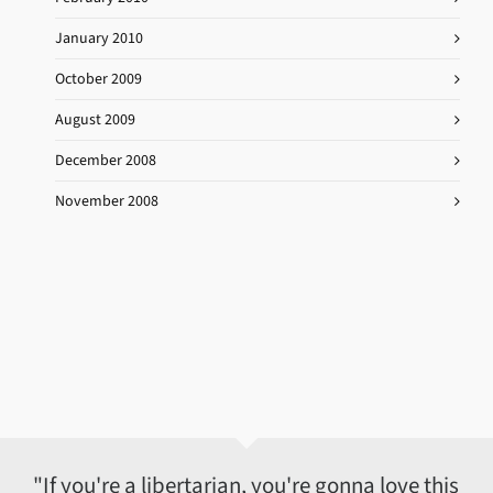
January 2010
October 2009
August 2009
December 2008
November 2008
"If you're a libertarian, you're gonna love this