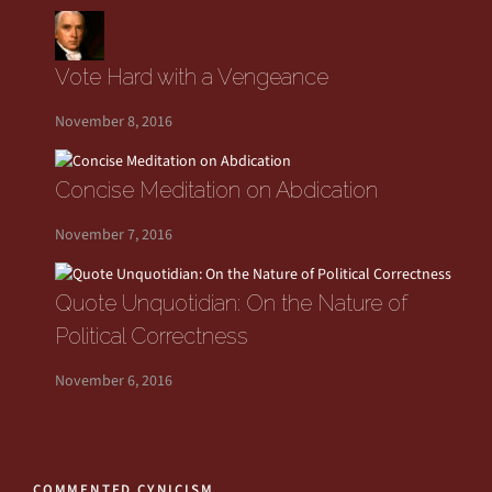
Vote Hard with a Vengeance
November 8, 2016
Concise Meditation on Abdication
November 7, 2016
Quote Unquotidian: On the Nature of
Political Correctness
November 6, 2016
COMMENTED CYNICISM