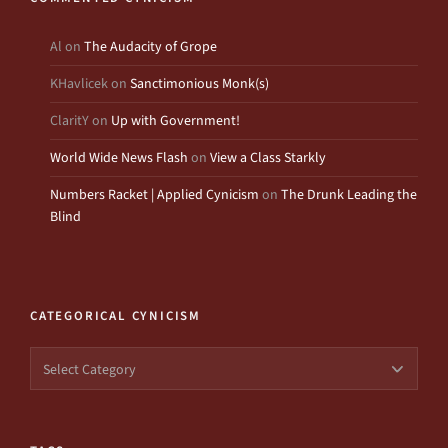
Al
on
The Audacity of Grope
KHavlicek
on
Sanctimonious Monk(s)
ClaritY
on
Up with Government!
World Wide News Flash
on
View a Class Starkly
Numbers Racket | Applied Cynicism
on
The Drunk Leading the
Blind
CATEGORICAL CYNICISM
Categorical
Cynicism