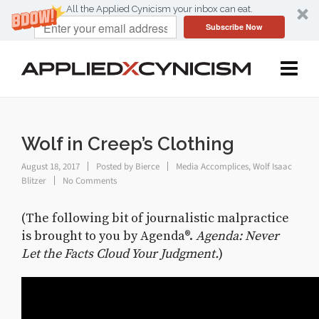
All the Applied Cynicism your inbox can eat.
Subscribe Now
Wolf in Creep’s Clothing
August 18, 2017
Posted by
Bierce
Media Accomplices
,
Wolf Isaac
Blitzer
No Comments
(The following bit of journalistic malpractice
is brought to you by Agenda®.
Agenda: Never
Let the Facts Cloud Your Judgment.
)