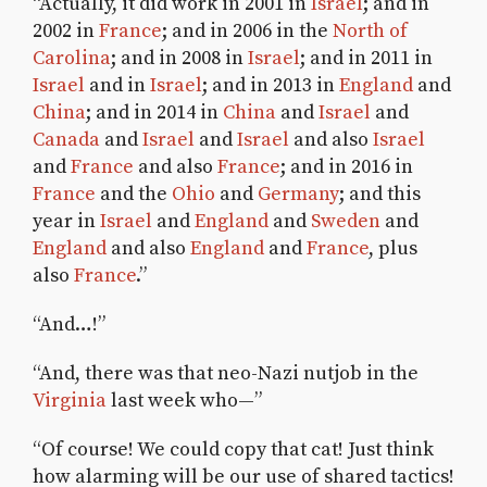
“Actually, it did work in 2001 in
Israel
; and in
2002 in
France
; and in 2006 in the
North of
Carolina
; and in 2008 in
Israel
; and in 2011 in
Israel
and in
Israel
; and in 2013 in
England
and
China
; and in 2014 in
China
and
Israel
and
Canada
and
Israel
and
Israel
and also
Israel
and
France
and also
France
; and in 2016 in
France
and the
Ohio
and
Germany
; and this
year in
Israel
and
England
and
Sweden
and
England
and also
England
and
France
, plus
also
France
.”
“And…!”
“And, there was that neo-Nazi nutjob in the
Virginia
last week who—”
“Of course! We could copy that cat! Just think
how alarming will be our use of shared tactics!