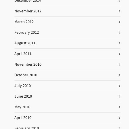
December 2014
November 2012
March 2012
February 2012
August 2011
April 2011
November 2010
October 2010
July 2010
June 2010
May 2010
April 2010
February 2010