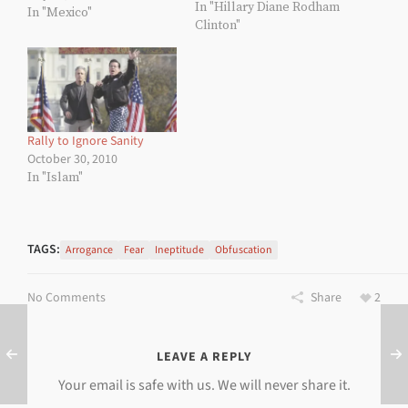
In "Hillary Diane Rodham
Jesús Calderón Hinojose,
In "Mexico"
Clinton"
whose business card
must be an amazing
example of typographic
design efficiency—or the
size of a baking sheet. He
may be a little difficult to
understand as he is
Rally to Ignore Sanity
currently a student…
October 30, 2010
In "Islam"
TAGS:
Arrogance
Fear
Ineptitude
Obfuscation
No Comments
Share
2
LEAVE A REPLY
Your email is safe with us. We will never share it.