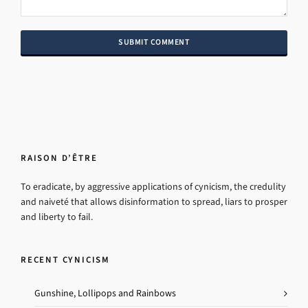
RAISON D’ÊTRE
To eradicate, by aggressive applications of cynicism, the credulity
and naiveté that allows disinformation to spread, liars to prosper
and liberty to fail.
RECENT CYNICISM
Gunshine, Lollipops and Rainbows