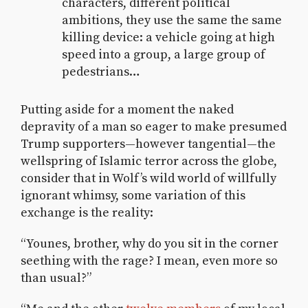
characters, different political
ambitions, they use the same the same
killing device: a vehicle going at high
speed into a group, a large group of
pedestrians…
Putting aside for a moment the naked
depravity of a man so eager to make presumed
Trump supporters—however tangential—the
wellspring of Islamic terror across the globe,
consider that in Wolf’s wild world of willfully
ignorant whimsy, some variation of this
exchange is the reality:
“Younes, brother, why do you sit in the corner
seething with the rage? I mean, even more so
than usual?”