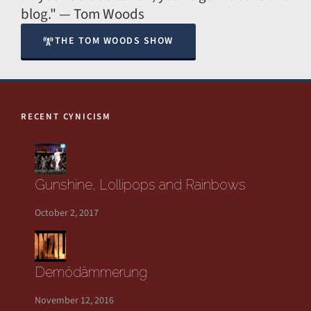
blog." — Tom Woods
THE TOM WOODS SHOW
RECENT CYNICISM
Gunshine, Lollipops and Rainbows
October 2, 2017
Demödämmerung
November 12, 2016