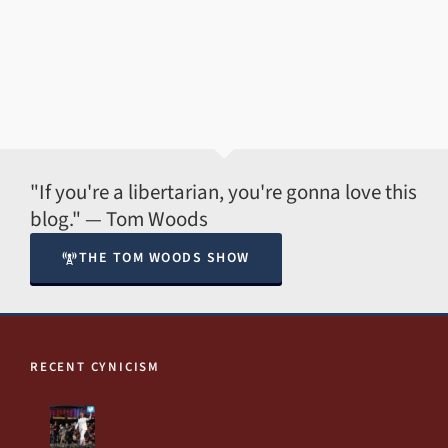
"If you're a libertarian, you're gonna love this
blog." — Tom Woods
THE TOM WOODS SHOW
RECENT CYNICISM