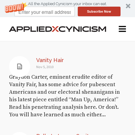
All the Applied Cynicism your inbox can eat.
Subscribe Now
Vanity Hair
Nov 5, 2010
Graydon Carter, eminent erudite editor of
Vanity Fair, has some advice for pubescent
Americans and our electoral shenanigans in
his latest piece entitled “Man Up, America!”
Read his penetrating analysis here. Or don’t.
You will have learned as much either...