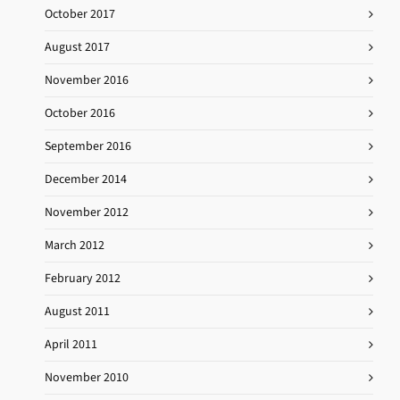
October 2017
August 2017
November 2016
October 2016
September 2016
December 2014
November 2012
March 2012
February 2012
August 2011
April 2011
November 2010