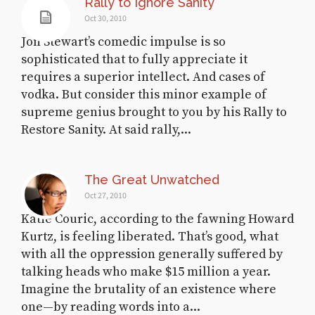
Rally to Ignore Sanity
Oct 30, 2010
Jon Stewart’s comedic impulse is so
sophisticated that to fully appreciate it
requires a superior intellect. And cases of
vodka. But consider this minor example of
supreme genius brought to you by his Rally to
Restore Sanity. At said rally,...
The Great Unwatched
Oct 27, 2010
Katie Couric, according to the fawning Howard
Kurtz, is feeling liberated. That’s good, what
with all the oppression generally suffered by
talking heads who make $15 million a year.
Imagine the brutality of an existence where
one—by reading words into a...