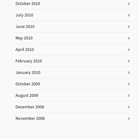
October 2010
July 2010
June 2010
May 2010
April 2010
February 2010
January 2010
October 2009
August 2009
December 2008
November 2008