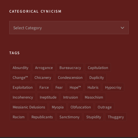
CATEGORICAL CYNICISM
Categorical
Cynicism
TAGS
Absurdity
Arrogance
Bureaucracy
Capitulation
Change™
Chicanery
Condescension
Duplicity
Exploitation
Farce
Fear
Hope™
Hubris
Hypocrisy
Incoherency
Ineptitude
Intrusion
Masochism
Messianic Delusions
Myopia
Obfuscation
Outrage
Racism
Republicants
Sanctimony
Stupidity
Thuggery