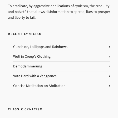
To eradicate, by aggressive applications of cynicism, the credulity
and naiveté that allows disinformation to spread, liars to prosper
and liberty to fail.
RECENT CYNICISM
Gunshine, Lollipops and Rainbows
Wolf in Creep’s Clothing
Demödämmerung
Vote Hard with a Vengeance
Concise Meditation on Abdication
CLASSIC CYNICISM