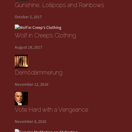
Gunshine, Lollipops and Rainbows
October 2, 2017
Wolf in Creep’s Clothing
August 18, 2017
Demödämmerung
November 12, 2016
Vote Hard with a Vengeance
November 8, 2016