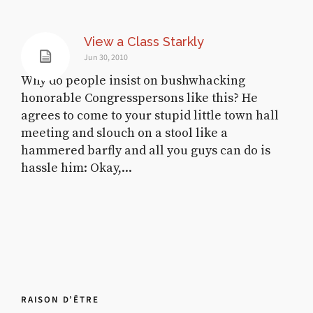
View a Class Starkly
Jun 30, 2010
Why do people insist on bushwhacking
honorable Congresspersons like this? He
agrees to come to your stupid little town hall
meeting and slouch on a stool like a
hammered barfly and all you guys can do is
hassle him: Okay,...
RAISON D’ÊTRE