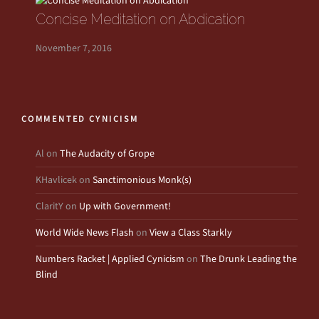
Concise Meditation on Abdication
November 7, 2016
COMMENTED CYNICISM
Al
on
The Audacity of Grope
KHavlicek
on
Sanctimonious Monk(s)
ClaritY
on
Up with Government!
World Wide News Flash
on
View a Class Starkly
Numbers Racket | Applied Cynicism
on
The Drunk Leading the
Blind