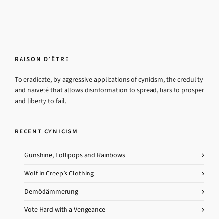
RAISON D’ÊTRE
To eradicate, by aggressive applications of cynicism, the credulity
and naiveté that allows disinformation to spread, liars to prosper
and liberty to fail.
RECENT CYNICISM
Gunshine, Lollipops and Rainbows
Wolf in Creep’s Clothing
Demödämmerung
Vote Hard with a Vengeance