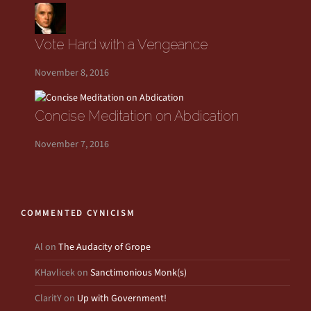
Vote Hard with a Vengeance
November 8, 2016
Concise Meditation on Abdication
November 7, 2016
COMMENTED CYNICISM
Al
on
The Audacity of Grope
KHavlicek
on
Sanctimonious Monk(s)
ClaritY
on
Up with Government!