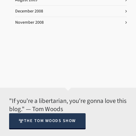
December 2008
November 2008
"If you're a libertarian, you're gonna love this
blog." — Tom Woods
THE TOM WOODS SHOW