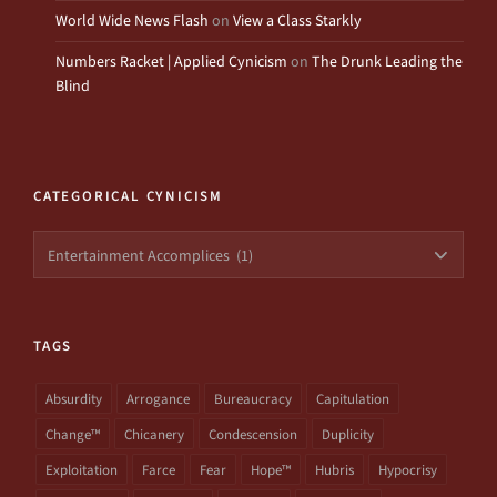
World Wide News Flash
on
View a Class Starkly
Numbers Racket | Applied Cynicism
on
The Drunk Leading the
Blind
CATEGORICAL CYNICISM
Categorical
Cynicism
TAGS
Absurdity
Arrogance
Bureaucracy
Capitulation
Change™
Chicanery
Condescension
Duplicity
Exploitation
Farce
Fear
Hope™
Hubris
Hypocrisy