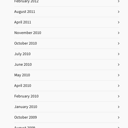
February 2012
August 2011
April 2011
November 2010
October 2010
July 2010
June 2010
May 2010
April 2010
February 2010
January 2010
October 2009
August 2009