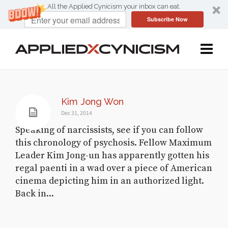
All the Applied Cynicism your inbox can eat.
Subscribe Now
Kim Jong Won
Dec 31, 2014
Speaking of narcissists, see if you can follow
this chronology of psychosis. Fellow Maximum
Leader Kim Jong-un has apparently gotten his
regal paenti in a wad over a piece of American
cinema depicting him in an authorized light.
Back in...