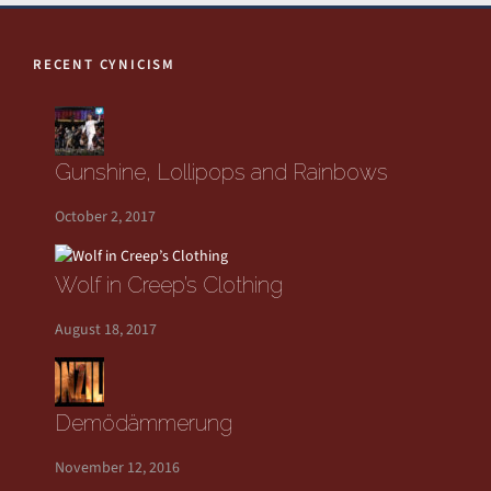
RECENT CYNICISM
Gunshine, Lollipops and Rainbows
October 2, 2017
Wolf in Creep’s Clothing
August 18, 2017
Demödämmerung
November 12, 2016