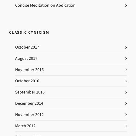
Concise Meditation on Abdication
CLASSIC CYNICISM
October 2017
August 2017
November 2016
October 2016
September 2016
December 2014
November 2012
March 2012