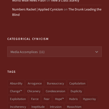
World Wide News Flash
on
View a Class Starkly
Numbers Racket | Applied Cynicism
on
The Drunk Leading the
Blind
CATEGORICAL CYNICISM
Categorical
Cynicism
TAGS
Absurdity
Arrogance
Bureaucracy
Capitulation
Change™
Chicanery
Condescension
Duplicity
Exploitation
Farce
Fear
Hope™
Hubris
Hypocrisy
Incoherency
Ineptitude
Intrusion
Masochism