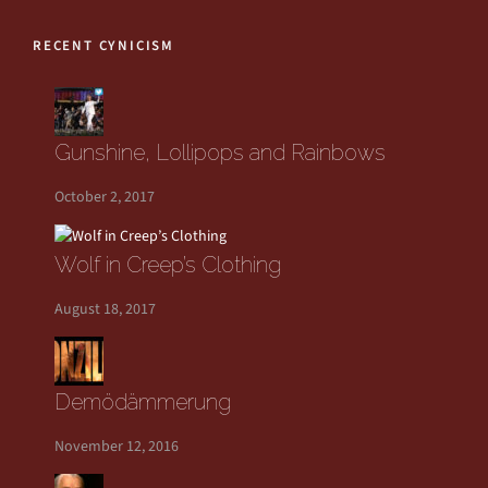
RECENT CYNICISM
Gunshine, Lollipops and Rainbows
October 2, 2017
Wolf in Creep’s Clothing
August 18, 2017
Demödämmerung
November 12, 2016