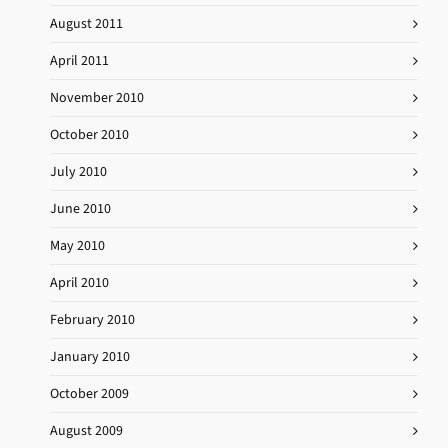
August 2011
April 2011
November 2010
October 2010
July 2010
June 2010
May 2010
April 2010
February 2010
January 2010
October 2009
August 2009