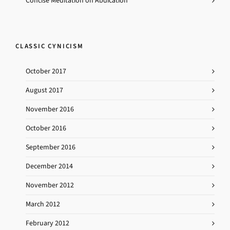
Concise Meditation on Abdication
CLASSIC CYNICISM
October 2017
August 2017
November 2016
October 2016
September 2016
December 2014
November 2012
March 2012
February 2012