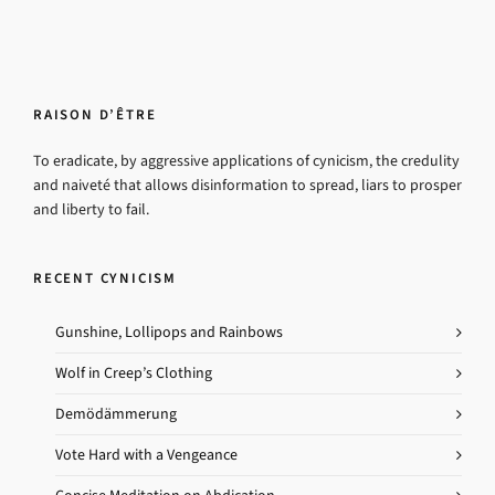
RAISON D’ÊTRE
To eradicate, by aggressive applications of cynicism, the credulity
and naiveté that allows disinformation to spread, liars to prosper
and liberty to fail.
RECENT CYNICISM
Gunshine, Lollipops and Rainbows
Wolf in Creep’s Clothing
Demödämmerung
Vote Hard with a Vengeance