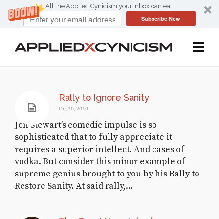
All the Applied Cynicism your inbox can eat.
Subscribe Now
Rally to Ignore Sanity
Oct 30, 2010
Jon Stewart’s comedic impulse is so
sophisticated that to fully appreciate it
requires a superior intellect. And cases of
vodka. But consider this minor example of
supreme genius brought to you by his Rally to
Restore Sanity. At said rally,...