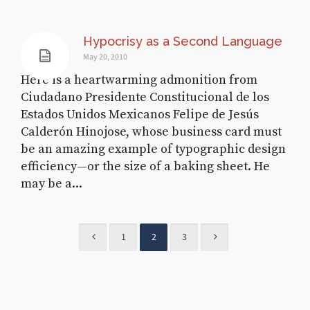
Hypocrisy as a Second Language
May 20, 2010
Here is a heartwarming admonition from
Ciudadano Presidente Constitucional de los
Estados Unidos Mexicanos Felipe de Jesús
Calderón Hinojose, whose business card must
be an amazing example of typographic design
efficiency—or the size of a baking sheet. He
may be a...
1
2
3