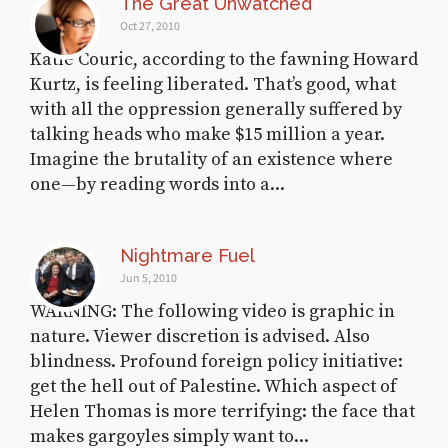
The Great Unwatched
Oct 27, 2010
Katie Couric, according to the fawning Howard
Kurtz, is feeling liberated. That’s good, what
with all the oppression generally suffered by
talking heads who make $15 million a year.
Imagine the brutality of an existence where
one—by reading words into a...
Nightmare Fuel
Jun 5, 2010
WARNING: The following video is graphic in
nature. Viewer discretion is advised. Also
blindness. Profound foreign policy initiative:
get the hell out of Palestine. Which aspect of
Helen Thomas is more terrifying: the face that
makes gargoyles simply want to...