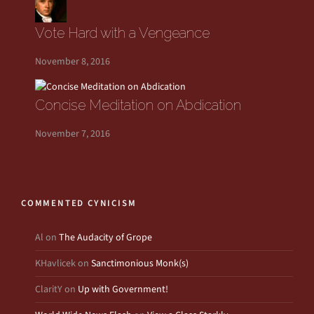
Vote Hard with a Vengeance
November 8, 2016
Concise Meditation on Abdication
November 7, 2016
COMMENTED CYNICISM
Al
on
The Audacity of Grope
KHavlicek
on
Sanctimonious Monk(s)
ClaritY
on
Up with Government!