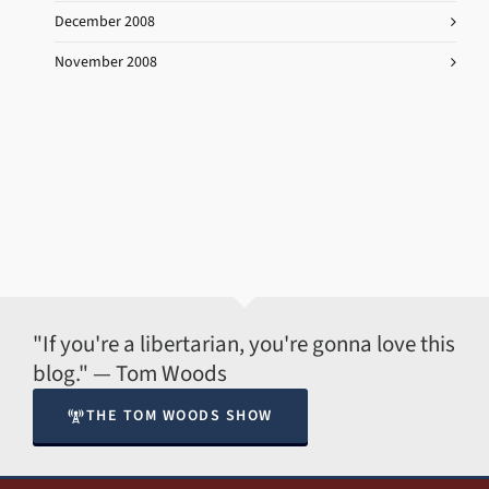
December 2008
November 2008
"If you're a libertarian, you're gonna love this
blog." — Tom Woods
THE TOM WOODS SHOW